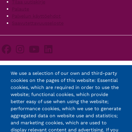
Tilaa uutiskirje
Palaute
Palvelun käyttöehdot
Saavutettavuusseloste
We use a selection of our own and third-party
cookies on the pages of this website: Essential
cookies, which are required in order to use the
website; functional cookies, which provide
better easy of use when using the website;
performance cookies, which we use to generate
aggregated data on website use and statistics;
and marketing cookies, which are used to
display relevant content and advertising. If you