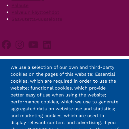
Palaute
Palvelun käyttöehdot
Saavutettavuusseloste
We use a selection of our own and third-party
cookies on the pages of this website: Essential
cookies, which are required in order to use the
website; functional cookies, which provide
better easy of use when using the website;
performance cookies, which we use to generate
aggregated data on website use and statistics;
and marketing cookies, which are used to
display relevant content and advertising. If you