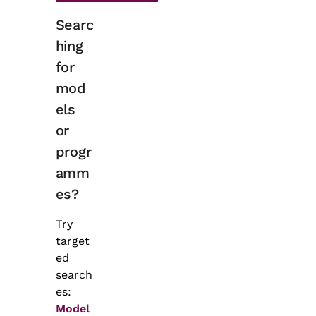
Searc
hing
for
mod
els
or
progr
amm
es?
Try
target
ed
search
es:
Model