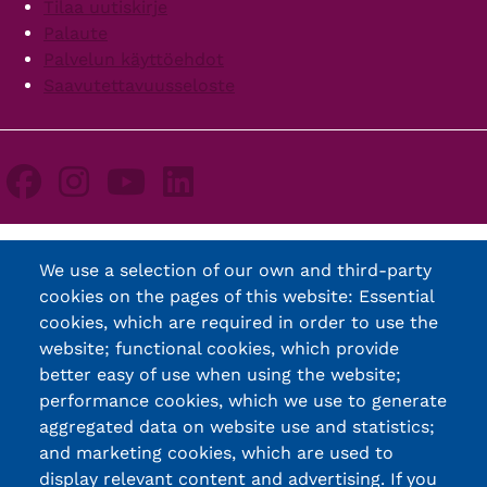
Tilaa uutiskirje
Palaute
Palvelun käyttöehdot
Saavutettavuusseloste
We use a selection of our own and third-party
cookies on the pages of this website: Essential
cookies, which are required in order to use the
website; functional cookies, which provide
better easy of use when using the website;
performance cookies, which we use to generate
aggregated data on website use and statistics;
and marketing cookies, which are used to
display relevant content and advertising. If you