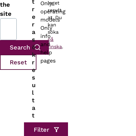
t
Only
inget
the
r
result
operating
site
e
at. Du
models
r
kan
Only
a
söka
info
s
på
and
ö
finska
.
help
k
pages
r
e
s
u
l
t
a
t