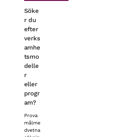
Söke
r du
efter
verks
amhe
tsmo
delle
r
eller
progr
am?
Prova
målme
dvetna