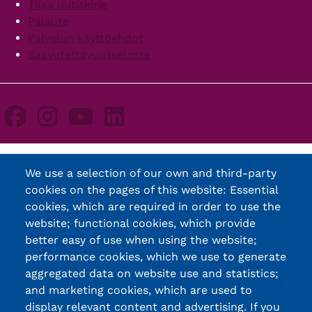
Tilaa uutiskirje
Palaute
Palvelun käyttöehdot
Saavutettavuusseloste
We use a selection of our own and third-party
cookies on the pages of this website: Essential
cookies, which are required in order to use the
website; functional cookies, which provide
better easy of use when using the website;
performance cookies, which we use to generate
aggregated data on website use and statistics;
and marketing cookies, which are used to
display relevant content and advertising. If you