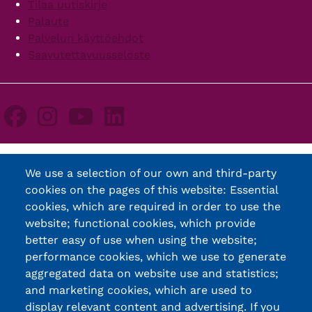
Tilaa uutiskirje
Palaute
Palvelun käyttöehdot
Saavutettavuusseloste
We use a selection of our own and third-party
cookies on the pages of this website: Essential
cookies, which are required in order to use the
website; functional cookies, which provide
better easy of use when using the website;
performance cookies, which we use to generate
aggregated data on website use and statistics;
and marketing cookies, which are used to
display relevant content and advertising. If you