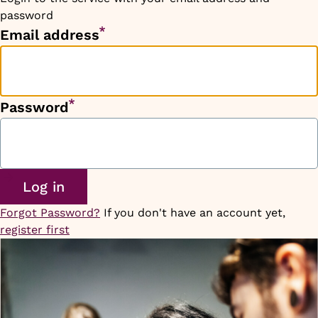
password
Email address
Password
Forgot Password?
If you don't have an account yet,
register first