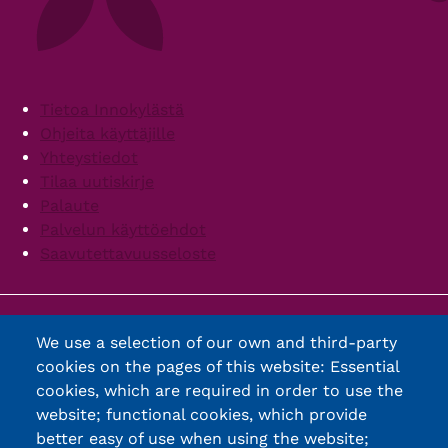
Footer
Tietoa Innokylästä
Ohjeita käyttäjille
Yhteystiedot
Tilaa uutiskirje
Palaute
Palvelun käyttöehdot
Saavutettavuusseloste
We use a selection of our own and third-party
cookies on the pages of this website: Essential
cookies, which are required in order to use the
website; functional cookies, which provide
better easy of use when using the website;