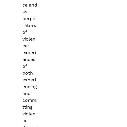
ce and
as
perpet
rators
of
violen
ce:
experi
ences
of
both
experi
encing
and
commi
tting
violen
ce