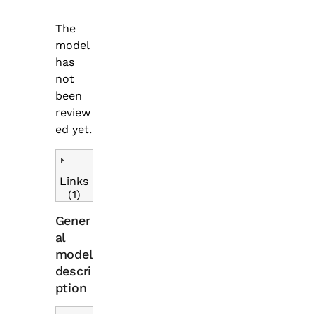
The
model
has
not
been
review
ed yet.
Links
(1)
Gener
al
model
descri
ption