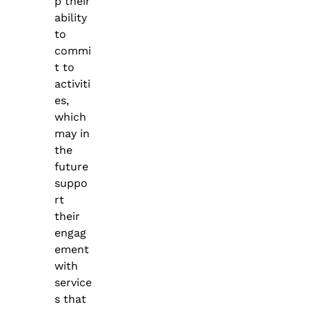
p their
ability
to
commi
t to
activiti
es,
which
may in
the
future
suppo
rt
their
engag
ement
with
service
s that