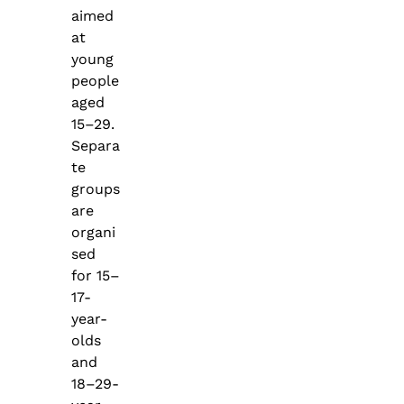
aimed
at
young
people
aged
15–29.
Separa
te
groups
are
organi
sed
for 15–
17-
year-
olds
and
18–29-