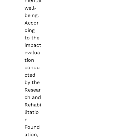
mental
well-
being.
Accor
ding
to the
impact
evalua
tion
condu
cted
by the
Resear
ch and
Rehabi
litatio
n
Found
ation,