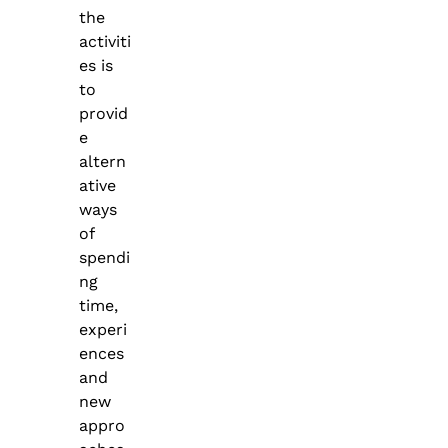
the
activiti
es is
to
provid
e
altern
ative
ways
of
spendi
ng
time,
experi
ences
and
new
appro