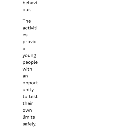
behavi
our.
The
activiti
es
provid
e
young
people
with
an
opport
unity
to test
their
own
limits
safely,