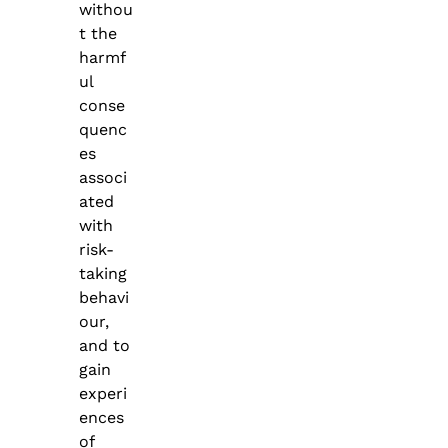
withou
t the
harmf
ul
conse
quenc
es
associ
ated
with
risk-
taking
behavi
our,
and to
gain
experi
ences
of