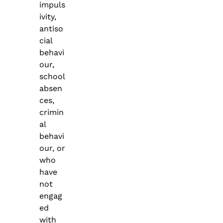
impuls
ivity,
antiso
cial
behavi
our,
school
absen
ces,
crimin
al
behavi
our, or
who
have
not
engag
ed
with