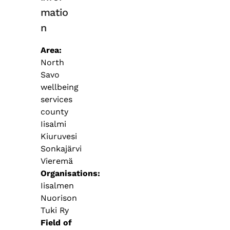
matio
n
Area
North
Savo
wellbeing
services
county
Iisalmi
Kiuruvesi
Sonkajärvi
Vieremä
Organisations
Iisalmen
Nuorison
Tuki Ry
Field of