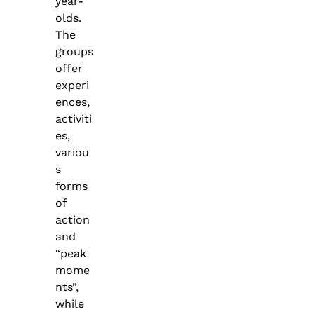
year-
olds.
The
groups
offer
experi
ences,
activiti
es,
variou
s
forms
of
action
and
“peak
mome
nts”,
while