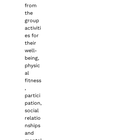
from
the
group
activiti
es for
their
well-
being,
physic
al
fitness
,
partici
pation,
social
relatio
nships
and