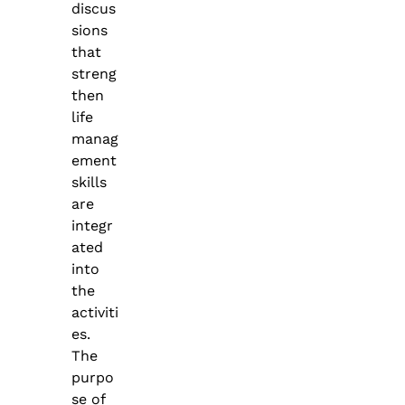
discus
sions
that
streng
then
life
manag
ement
skills
are
integr
ated
into
the
activiti
es.
The
purpo
se of