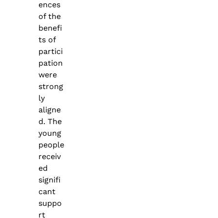
ences
of the
benefi
ts of
partici
pation
were
strong
ly
aligne
d. The
young
people
receiv
ed
signifi
cant
suppo
rt