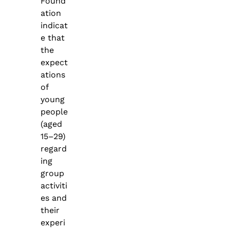
Found
ation
indicat
e that
the
expect
ations
of
young
people
(aged
15–29)
regard
ing
group
activiti
es and
their
experi