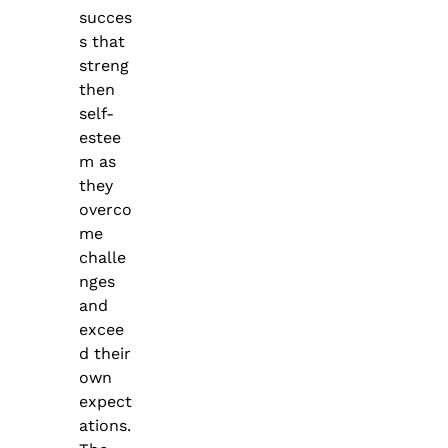
succes
s that
streng
then
self-
estee
m as
they
overco
me
challe
nges
and
excee
d their
own
expect
ations.