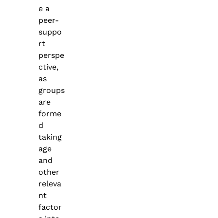
e a
peer-
suppo
rt
perspe
ctive,
as
groups
are
forme
d
taking
age
and
other
releva
nt
factor