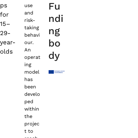
Fu
ps
use
and
for
ndi
risk-
15–
taking
ng
29-
behavi
bo
year-
our.
An
olds
dy
operat
ing
model
has
been
develo
ped
within
the
projec
t to