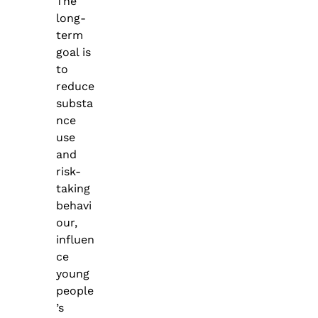
The
long-
term
goal is
to
reduce
substa
nce
use
and
risk-
taking
behavi
our,
influen
ce
young
people
’s