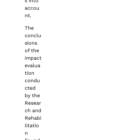
s into
accou
nt.
The
conclu
sions
of the
impact
evalua
tion
condu
cted
by the
Resear
ch and
Rehabi
litatio
n