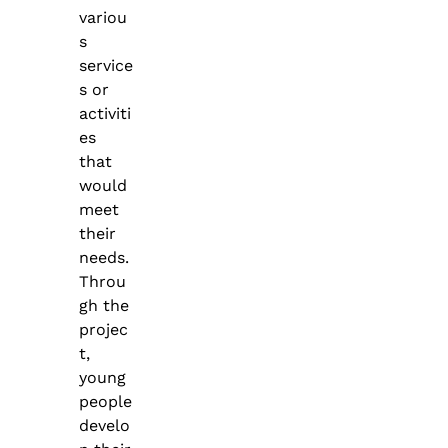
variou
s
service
s or
activiti
es
that
would
meet
their
needs.
Throu
gh the
projec
t,
young
people
develo