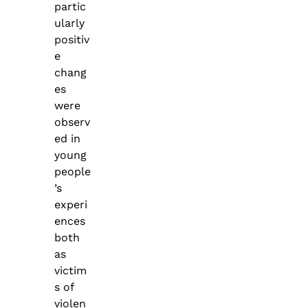
partic
ularly
positiv
e
chang
es
were
observ
ed in
young
people
’s
experi
ences
both
as
victim
s of
violen