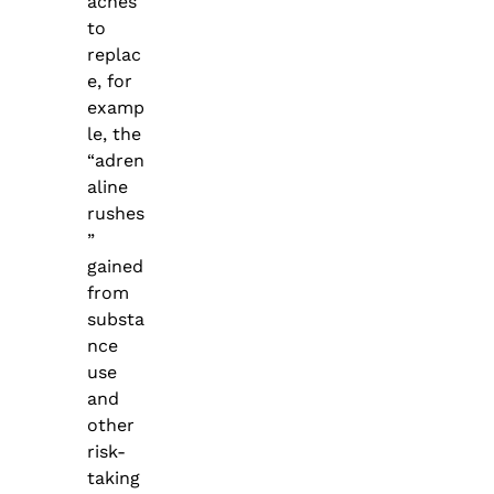
aches
to
replac
e, for
examp
le, the
“adren
aline
rushes
”
gained
from
substa
nce
use
and
other
risk-
taking