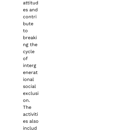
attitud
es and
contri
bute
to
breaki
ng the
cycle
of
interg
enerat
ional
social
exclusi
on.
The
activiti
es also
includ