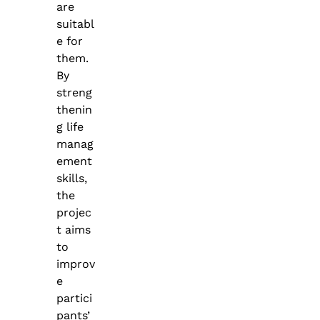
are
suitabl
e for
them.
By
streng
thenin
g life
manag
ement
skills,
the
projec
t aims
to
improv
e
partici
pants’