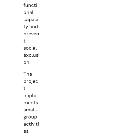
functi
onal
capaci
ty and
preven
t
social
exclusi
on.
The
projec
t
imple
ments
small-
group
activiti
es