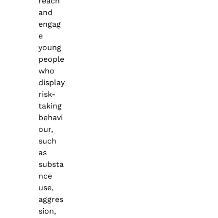
reach
and
engag
e
young
people
who
display
risk-
taking
behavi
our,
such
as
substa
nce
use,
aggres
sion,