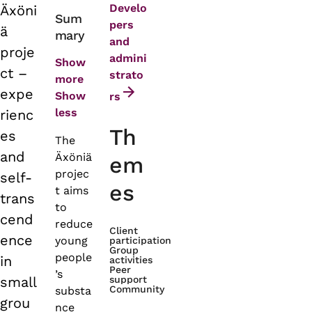
Develo
Äxöni
Primary
Sum
pers
ä
mary
tabs
and
proje
admini
Show
ct –
strato
more
expe
Show
rs
less
rienc
Th
es
The
and
Äxöniä
em
projec
self-
es
t aims
trans
to
cend
reduce
Client
ence
young
participation
Group
people
in
activities
Peer
’s
small
support
Community
substa
grou
nce