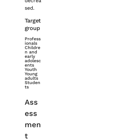
decrea
sed.
Target
group
Profess
ionals
Childre
n and
early
adolesc
ents
Youth
Young
adults
Studen
ts
Ass
ess
men
t