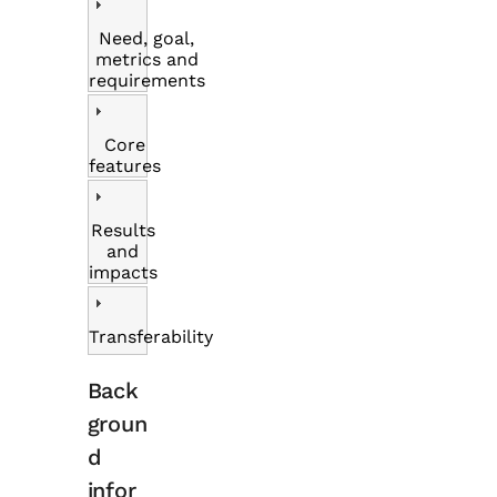
Need, goal,
metrics and
requirements
Core
features
Results
and
impacts
Transferability
Back
groun
d
infor