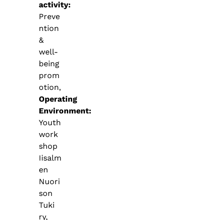
activity
Preve
ntion
&
well-
being
prom
otion,
Operating
Environment
Youth
work
shop
Iisalm
en
Nuori
son
Tuki
ry,