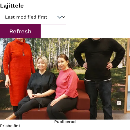
Lajittele
Publicerad
Prisbelönt