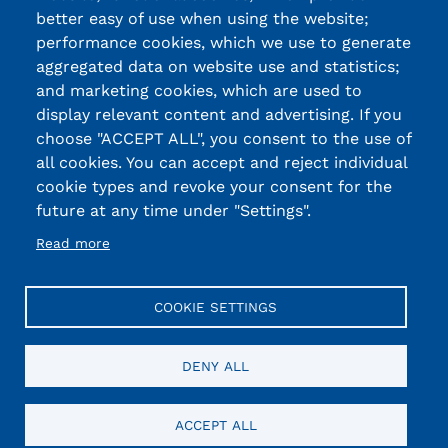
better easy of use when using the website;
performance cookies, which we use to generate
aggregated data on website use and statistics;
and marketing cookies, which are used to
display relevant content and advertising. If you
choose "ACCEPT ALL", you consent to the use of
all cookies. You can accept and reject individual
cookie types and revoke your consent for the
future at any time under "Settings".
Read more
COOKIE SETTINGS
DENY ALL
ACCEPT ALL