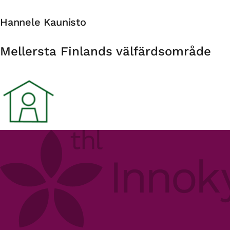
Hannele Kaunisto
Organisation
Mellersta Finlands välfärdsområde