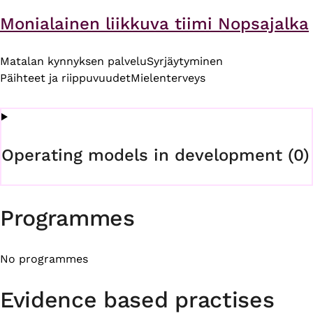
Monialainen liikkuva tiimi Nopsajalka
Matalan kynnyksen palvelu
Syrjäytyminen
Päihteet ja riippuvuudet
Mielenterveys
Operating models in development (0)
Programmes
No programmes
Evidence based practises