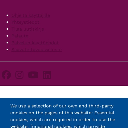
Footer
Ohjeita käyttäjille
Yhteystiedot
Tilaa uutiskirje
Palaute
Palvelun käyttöehdot
Saavutettavuusseloste
We use a selection of our own and third-party
cookies on the pages of this website: Essential
cookies, which are required in order to use the
website; functional cookies, which provide