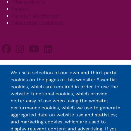
Tilaa uutiskirje
Palaute
Palvelun käyttöehdot
Saavutettavuusseloste
We use a selection of our own and third-party
cookies on the pages of this website: Essential
cookies, which are required in order to use the
website; functional cookies, which provide
better easy of use when using the website;
performance cookies, which we use to generate
aggregated data on website use and statistics;
and marketing cookies, which are used to
display relevant content and advertising. If you