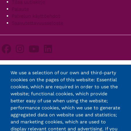
Tilaa uutiskirje
Palaute
Palvelun käyttöehdot
Saavutettavuusseloste
We use a selection of our own and third-party
cookies on the pages of this website: Essential
cookies, which are required in order to use the
website; functional cookies, which provide
better easy of use when using the website;
performance cookies, which we use to generate
aggregated data on website use and statistics;
and marketing cookies, which are used to
display relevant content and advertising. If you