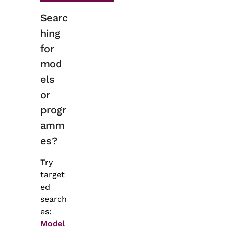
Searc
hing
for
mod
els
or
progr
amm
es?
Try
target
ed
search
es:
Model