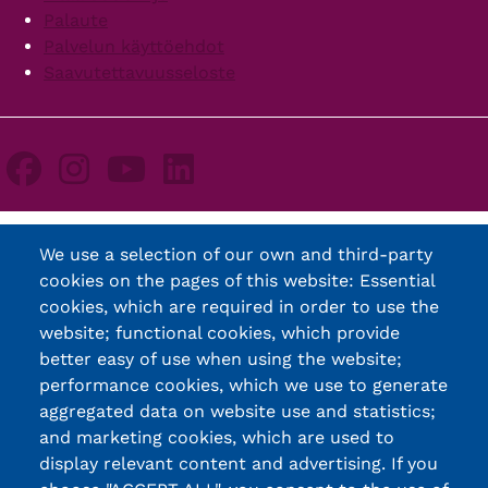
Palaute
Palvelun käyttöehdot
Saavutettavuusseloste
We use a selection of our own and third-party
cookies on the pages of this website: Essential
cookies, which are required in order to use the
website; functional cookies, which provide
better easy of use when using the website;
performance cookies, which we use to generate
aggregated data on website use and statistics;
and marketing cookies, which are used to
display relevant content and advertising. If you