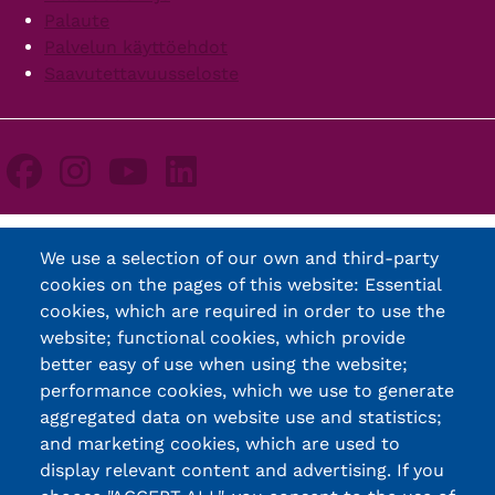
Palaute
Palvelun käyttöehdot
Saavutettavuusseloste
We use a selection of our own and third-party
cookies on the pages of this website: Essential
cookies, which are required in order to use the
website; functional cookies, which provide
better easy of use when using the website;
performance cookies, which we use to generate
aggregated data on website use and statistics;
and marketing cookies, which are used to
display relevant content and advertising. If you