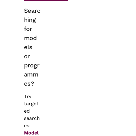
Searc
hing
for
mod
els
or
progr
amm
es?
Try
target
ed
search
es:
Model