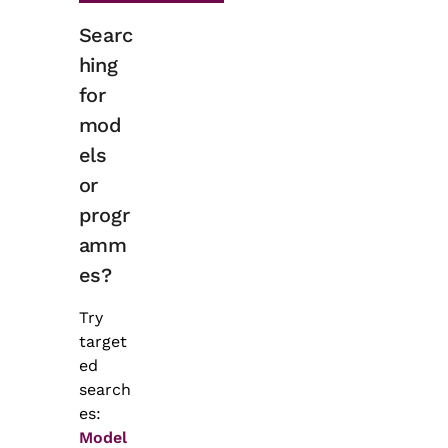
Searc
hing
for
mod
els
or
progr
amm
es?
Try
target
ed
search
es:
Model