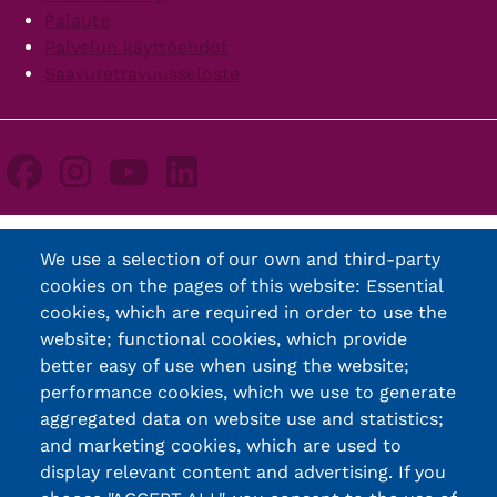
Palaute
Palvelun käyttöehdot
Saavutettavuusseloste
We use a selection of our own and third-party
cookies on the pages of this website: Essential
cookies, which are required in order to use the
website; functional cookies, which provide
better easy of use when using the website;
performance cookies, which we use to generate
aggregated data on website use and statistics;
and marketing cookies, which are used to
display relevant content and advertising. If you