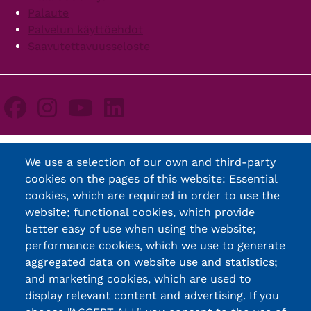
Palaute
Palvelun käyttöehdot
Saavutettavuusseloste
We use a selection of our own and third-party
cookies on the pages of this website: Essential
cookies, which are required in order to use the
website; functional cookies, which provide
better easy of use when using the website;
performance cookies, which we use to generate
aggregated data on website use and statistics;
and marketing cookies, which are used to
display relevant content and advertising. If you