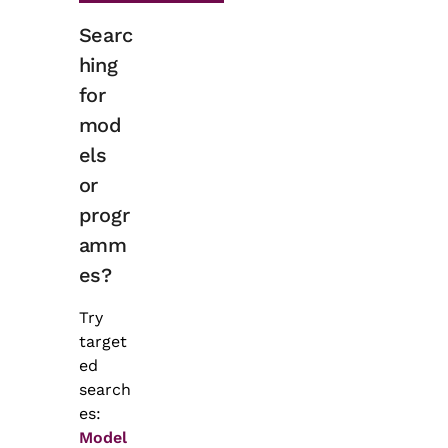
Searc
hing
for
mod
els
or
progr
amm
es?
Try
target
ed
search
es:
Model