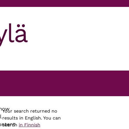
how
Your search returned no
l
results in English. You can
ontent
search
in Finnish