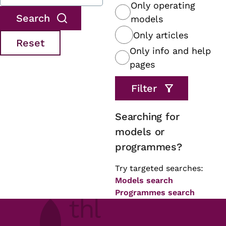
Only operating
models
Only articles
Only info and help
pages
Searching for
models or
programmes?
Try targeted searches:
Models search
Programmes search