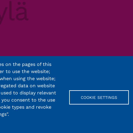
s on the pages of this
er to use the website;
 when using the website;
regated data on website
 used to display relevant
COOKIE SETTINGS
, you consent to the use
cookie types and revoke
gs".