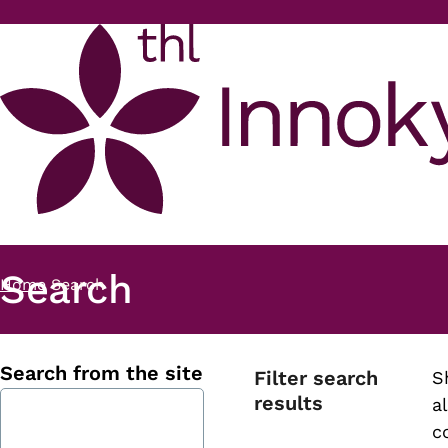
Skip to main content
Search
Home
Search
Breadcrumb
Search from the site
Filter search
S
results
al
c