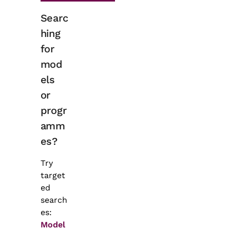
Searc
hing
for
mod
els
or
progr
amm
es?
Try
target
ed
search
es:
Model