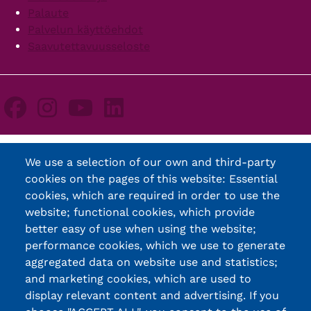
Palaute
Palvelun käyttöehdot
Saavutettavuusseloste
We use a selection of our own and third-party
cookies on the pages of this website: Essential
cookies, which are required in order to use the
website; functional cookies, which provide
better easy of use when using the website;
performance cookies, which we use to generate
aggregated data on website use and statistics;
and marketing cookies, which are used to
display relevant content and advertising. If you